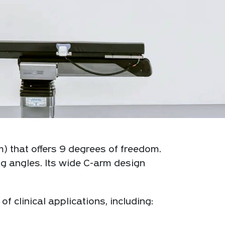
) that offers 9 degrees of freedom.
g angles. Its wide C-arm design
clinical applications, including: