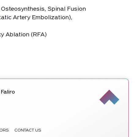
 Osteosynthesis, Spinal Fusion
atic Artery Embolization),
cy Ablation (RFA)
Faliro
ORS
CONTACT US