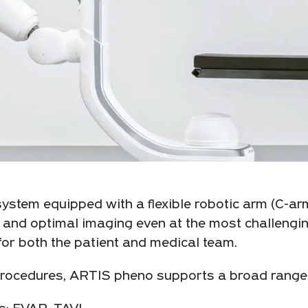
ystem equipped with a flexible robotic arm (C-arm
and optimal imaging even at the most challengin
or both the patient and medical team.
ocedures, ARTIS pheno supports a broad range of 