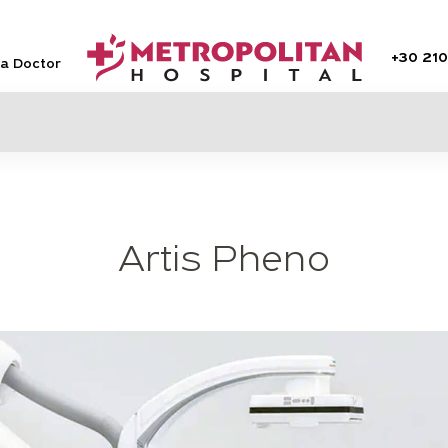
+30
210
 a Doctor
Artis Pheno