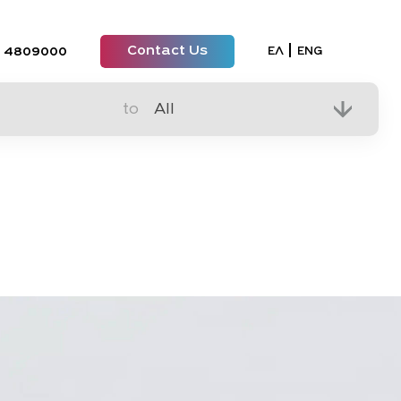
Contact Us
Select your lan
ΕΛ
ENG
 4809000
to