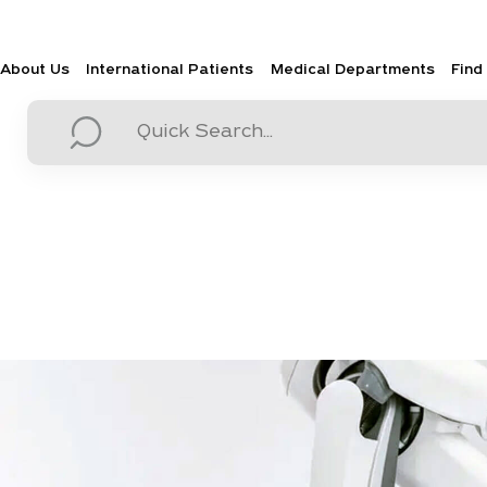
About Us
International Patients
Medical Departments
Find