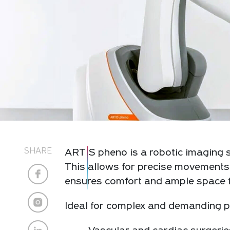
SHARE
ARTIS pheno is a robotic imaging s
This allows for precise movements 
ensures comfort and ample space f
Ideal for complex and demanding pr