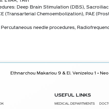
s: EVAR, TAVI
dures: Deep Brain Stimulation (DBS), Sacroiliac
CE (Transarterial Chemoembolization), PAE (Prost
s: Percutaneous needle procedures, Radiofrequen
Ethnarchou Makariou 9 & El. Venizelou 1 • Neo 
USEFUL LINKS
TOK
MEDICAL DEPARTMENTS
DOCT