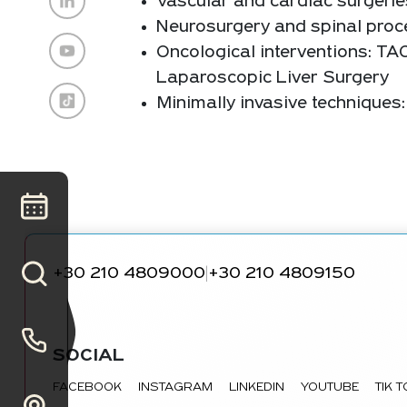
Vascular and cardiac surgerie
Neurosurgery and spinal proce
Oncological interventions: TA
Laparoscopic Liver Surgery
Minimally invasive technique
+30 210 4809000
+30 210 4809150
|
SOCIAL
FACEBOOK
INSTAGRAM
LINKEDIN
YOUTUBE
TIK 