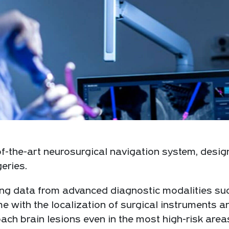
f-the-art neurosurgical navigation system, desig
eries.
ging data from advanced diagnostic modalities su
e with the localization of surgical instruments a
ch brain lesions even in the most high-risk area