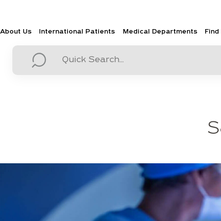
About Us
International Patients
Medical Departments
Find
S