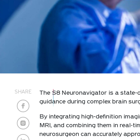
SHARE
The S8 Neuronavigator is a state-o
guidance during complex brain surg
By integrating high-definition ima
MRI, and combining them in real-tim
neurosurgeon can accurately approa