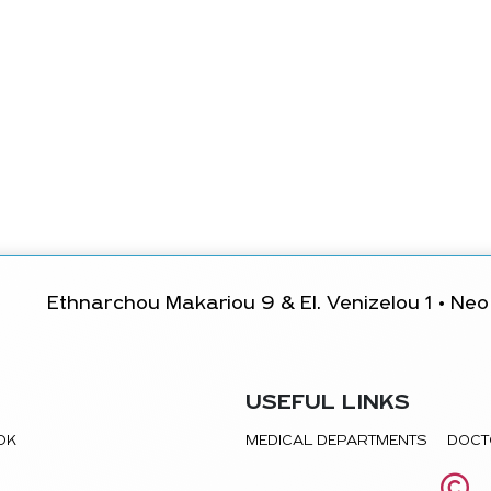
Ethnarchou Makariou 9 & El. Venizelou 1 • Neo 
USEFUL LINKS
TOK
MEDICAL DEPARTMENTS
DOCT
©