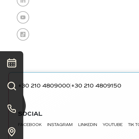
+30 210 4809000
+30 210 4809150
|
SOCIAL
FACEBOOK
INSTAGRAM
LINKEDIN
YOUTUBE
TIK 