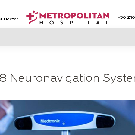
+30
210
 a Doctor
8 Neuronavigation Syst