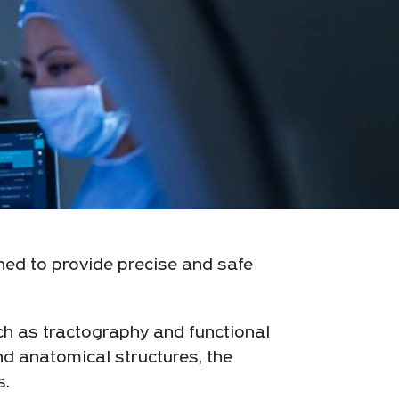
ned to provide precise and safe
ch as tractography and functional
nd anatomical structures, the
s.