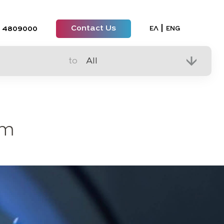
Contact Us
Select your lan
ΕΛ
ENG
 4809000
to
em