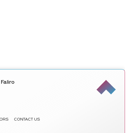
Faliro
ORS
CONTACT US