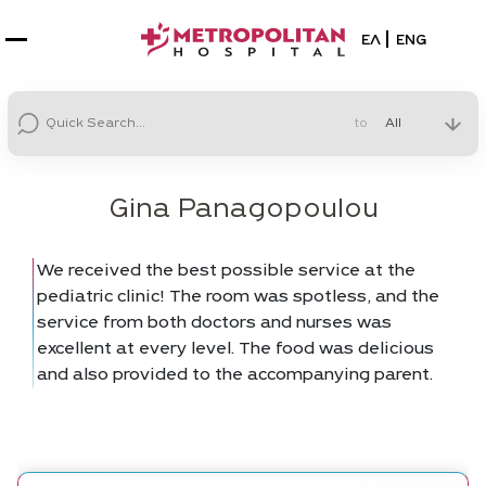
Select your la
ΕΛ
ENG
to
Gina Panagopoulou
We received the best possible service at the
pediatric clinic! The room was spotless, and the
service from both doctors and nurses was
excellent at every level. The food was delicious
and also provided to the accompanying parent.