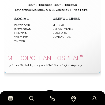
|
+30 210 4809000
+30 210 4809150
Ethnarchou Makariou 9 & El. Venizelou 1 • Neo Faliro
SOCIAL
USEFUL LINKS
MEDICAL
FACEBOOK
DEPARTMENTS
INSTAGRAM
DOCTORS
LINKEDIN
CONTACT US
YOUTUBE
TIK TOK
©
METROPOLITAN HOSPITAL
by
Ruler Digital Agency
and
CNC Tech Digital Agency