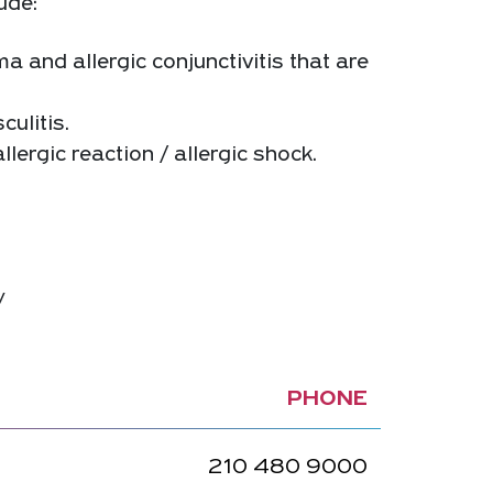
ude:
ma and allergic conjunctivitis that are
culitis.
lergic reaction / allergic shock.
y
PHONE
210 480 9000