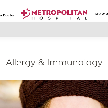
+30
210
 a Doctor
Allergy & Immunology