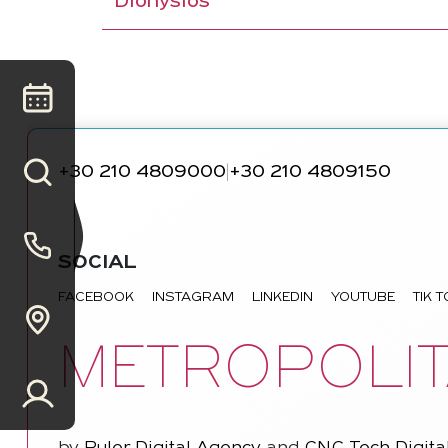
Dionysios
+30 210 4809000
+30 210 4809150
|
SOCIAL
FACEBOOK
INSTAGRAM
LINKEDIN
YOUTUBE
TIK 
METROPOLIT