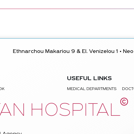
Ethnarchou Makariou 9 & El. Venizelou 1 • Neo 
USEFUL LINKS
TOK
MEDICAL DEPARTMENTS
DOCT
©
AN HOSPITAL