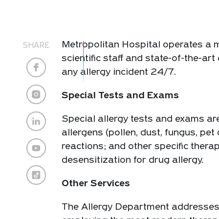
Metropolitan Hospital operates a m
SHARE
scientific staff and state-of-the-a
any allergy incident 24/7.
Special Tests and Exams
Special allergy tests and exams ar
allergens (pollen, dust, fungus, pet 
reactions; and other specific ther
desensitization for drug allergy.
Other Services
The Allergy Department addresses ev