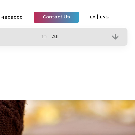
Contact Us
Select your lan
ΕΛ
ENG
 4809000
to