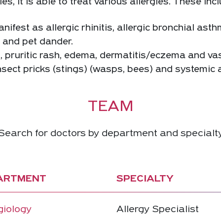
 it is able to treat various allergies. These incl
ifest as allergic rhinitis, allergic bronchial asth
s and pet dander.
s, pruritic rash, edema, dermatitis/eczema and vas
nsect pricks (stings) (wasps, bees) and systemic al
TEAM
Search for doctors by department and specialt
ARTMENT
SPECIALTY
giology
Allergy Specialist