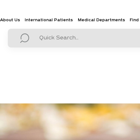
About Us
International Patients
Medical Departments
Find