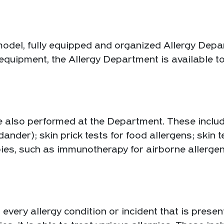
odel, fully equipped and organized Allergy Depar
rt equipment, the Allergy Department is available 
e also performed at the Department. These include
dander); skin prick tests for food allergens; skin 
apies, such as immunotherapy for airborne aller
ery allergy condition or incident that is present