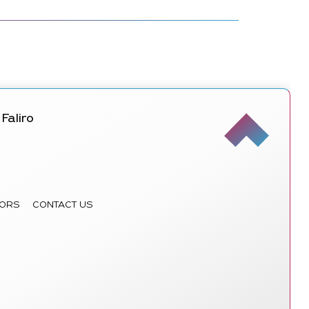
Faliro
ORS
CONTACT US