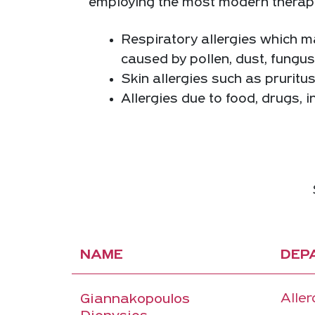
employing the most modern therapies,
Respiratory allergies which man
caused by pollen, dust, fungu
Skin allergies such as pruritu
Allergies due to food, drugs, i
NAME
DEP
Aller
Giannakopoulos