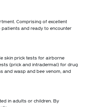
tment. Comprising of excellent
to patients and ready to encounter
 skin prick tests for airborne
tests (prick and intradermal) for drug
gens and wasp and bee venom, and
ed in adults or children. By