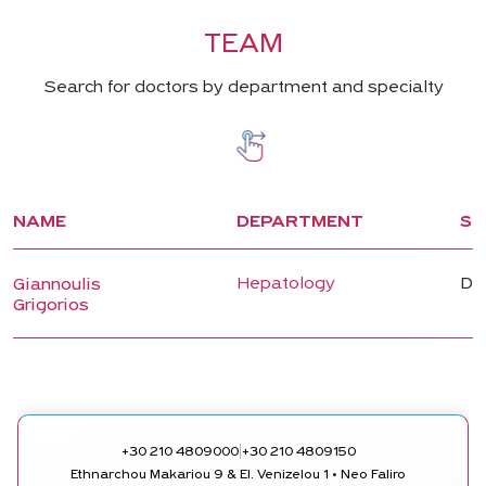
TEAM
Search for doctors by department and specialty
NAME
DEPARTMENT
SP
Hepatology
Dir
Giannoulis
Grigorios
|
+30 210 4809000
+30 210 4809150
Ethnarchou Makariou 9 & El. Venizelou 1 • Neo Faliro