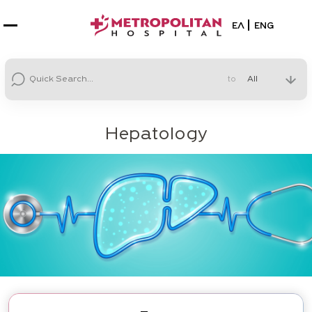
Select your la
ΕΛ
ENG
to
Hepatology