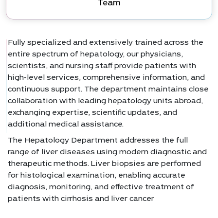
Team
Fully specialized and extensively trained across the
entire spectrum of hepatology, our physicians,
scientists, and nursing staff provide patients with
high-level services, comprehensive information, and
continuous support. The department maintains close
collaboration with leading hepatology units abroad,
exchanging expertise, scientific updates, and
additional medical assistance.
The Hepatology Department addresses the full
range of liver diseases using modern diagnostic and
therapeutic methods. Liver biopsies are performed
for histological examination, enabling accurate
diagnosis, monitoring, and effective treatment of
patients with cirrhosis and liver cancer