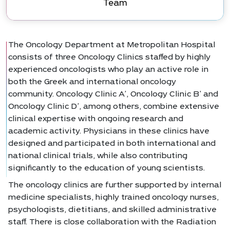
Team
The Oncology Department at Metropolitan Hospital
consists of three Oncology Clinics staffed by highly
experienced oncologists who play an active role in
both the Greek and international oncology
community. Oncology Clinic A’, Oncology Clinic B’ and
Oncology Clinic D’, among others, combine extensive
clinical expertise with ongoing research and
academic activity. Physicians in these clinics have
designed and participated in both international and
national clinical trials, while also contributing
significantly to the education of young scientists.
The oncology clinics are further supported by internal
medicine specialists, highly trained oncology nurses,
psychologists, dietitians, and skilled administrative
staff. There is close collaboration with the Radiation