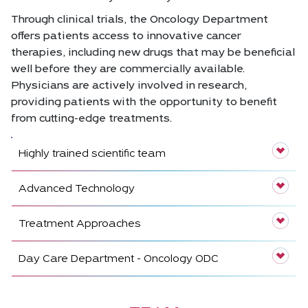
Through clinical trials, the Oncology Department
offers patients access to innovative cancer
therapies, including new drugs that may be beneficial
well before they are commercially available.
Physicians are actively involved in research,
providing patients with the opportunity to benefit
from cutting-edge treatments.
Highly trained scientific team
Advanced Technology
Treatment Approaches
Day Care Department - Oncology ODC