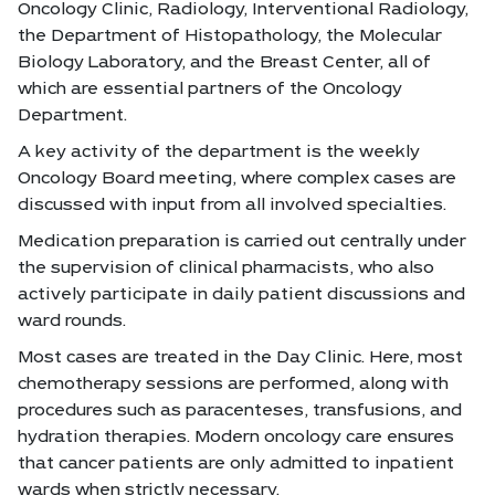
Oncology Clinic, Radiology, Interventional Radiology,
the Department of Histopathology, the Molecular
Biology Laboratory, and the Breast Center, all of
which are essential partners of the Oncology
Department.
A key activity of the department is the weekly
Oncology Board meeting, where complex cases are
discussed with input from all involved specialties.
Medication preparation is carried out centrally under
the supervision of clinical pharmacists, who also
actively participate in daily patient discussions and
ward rounds.
Most cases are treated in the Day Clinic. Here, most
chemotherapy sessions are performed, along with
procedures such as paracenteses, transfusions, and
hydration therapies. Modern oncology care ensures
that cancer patients are only admitted to inpatient
wards when strictly necessary.