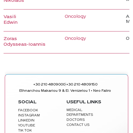
Nikolaos
Oncology
Ass
Vasili
Me
Edwin
Oncology
On
Zoras
Odysseas-Ioannis
|
+30 210 4809000
+30 210 4809150
Ethnarchou Makariou 9 & El. Venizelou 1 • Neo Faliro
SOCIAL
USEFUL LINKS
MEDICAL
FACEBOOK
DEPARTMENTS
INSTAGRAM
DOCTORS
LINKEDIN
CONTACT US
YOUTUBE
TIK TOK