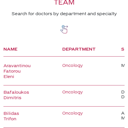
TEAM
Search for doctors by department and specialty
NAME
DEPARTMENT
SP
Oncology
Me
Aravantinou
Fatorou
Eleni
Oncology
Dir
Bafaloukos
De
Dimitris
Oncology
Ass
Bilidas
Me
Trifon