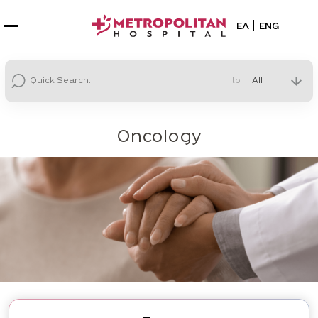
Select your la
ΕΛ
ENG
to
Oncology