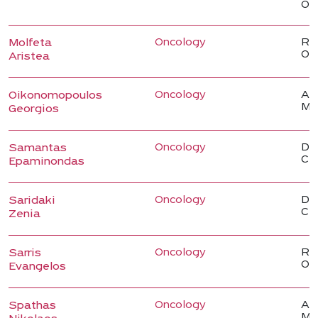
Onc
Oncology
Reg
Molfeta
On
Aristea
Oncology
Ass
Oikonomopoulos
Me
Georgios
Oncology
Dir
Samantas
Cli
Epaminondas
Oncology
Dir
Saridaki
Cli
Zenia
Oncology
Reg
Sarris
On
Evangelos
Oncology
Ass
Spathas
Me