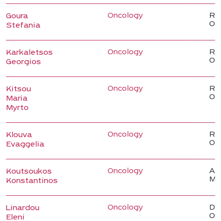
Oncology
Reg
Goura
On
Stefania
Oncology
Reg
Karkaletsos
On
Georgios
Oncology
Reg
Kitsou
On
Maria
Myrto
Oncology
Reg
Klouva
On
Evaggelia
Oncology
Ass
Koutsoukos
Me
Konstantinos
Oncology
Dir
Linardou
Onc
Eleni