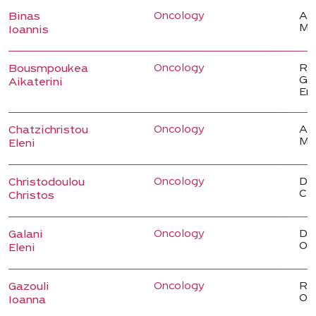
Oncology
Ass
Binas
Me
Ioannis
Oncology
Reg
Bousmpoukea
Gas
Aikaterini
En
Oncology
Ass
Chatzichristou
Me
Eleni
Oncology
Dir
Christodoulou
Cli
Christos
Oncology
Dir
Galani
On
Eleni
Oncology
Reg
Gazouli
On
Ioanna