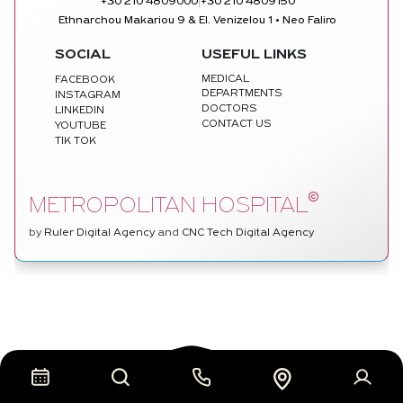
|
+30 210 4809000
+30 210 4809150
Ethnarchou Makariou 9 & El. Venizelou 1 • Neo Faliro
SOCIAL
USEFUL LINKS
MEDICAL
FACEBOOK
DEPARTMENTS
INSTAGRAM
DOCTORS
LINKEDIN
CONTACT US
YOUTUBE
TIK TOK
©
METROPOLITAN HOSPITAL
by
Ruler Digital Agency
and
CNC Tech Digital Agency