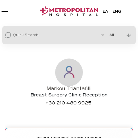
Select your la
ΕΛ
ENG
to
Markou Triantafilli
Breast Surgery Clinic Reception
+30
210 480 9925