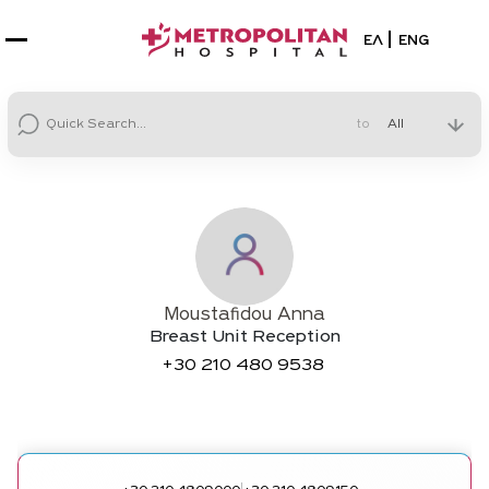
Select your la
ΕΛ
ENG
to
Moustafidou Anna
Breast Unit Reception
+30
210 480 9538