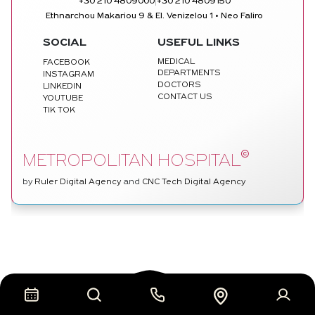
|
+30 210 4809000
+30 210 4809150
Ethnarchou Makariou 9 & El. Venizelou 1 • Neo Faliro
SOCIAL
USEFUL LINKS
MEDICAL
FACEBOOK
DEPARTMENTS
INSTAGRAM
DOCTORS
LINKEDIN
CONTACT US
YOUTUBE
TIK TOK
©
METROPOLITAN HOSPITAL
by
Ruler Digital Agency
and
CNC Tech Digital Agency