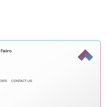
Faliro
ORS
CONTACT US