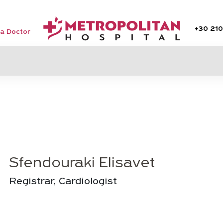
+30
210
 a Doctor
Sfendouraki Elisavet
Registrar, Cardiologist