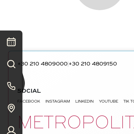
+30 210 4809000
+30 210 4809150
|
SOCIAL
FACEBOOK
INSTAGRAM
LINKEDIN
YOUTUBE
TIK 
METROPOLIT