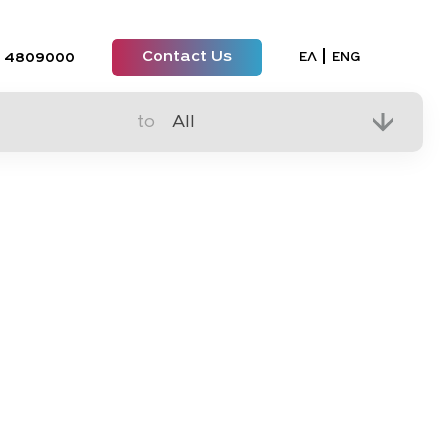
Contact Us
Select your lan
ΕΛ
ENG
 4809000
to