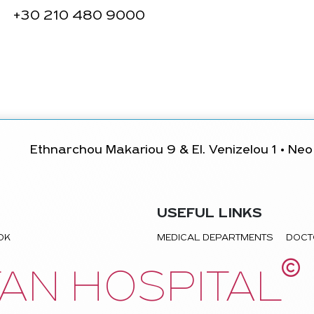
+30
210 480 9000
Ethnarchou Makariou 9 & El. Venizelou 1 • Neo 
USEFUL LINKS
TOK
MEDICAL DEPARTMENTS
DOCT
©
AN HOSPITAL