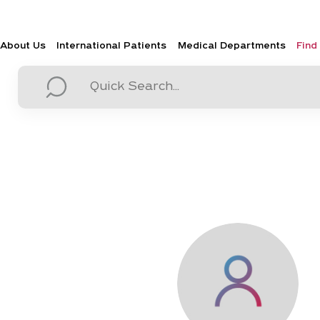
About Us
International Patients
Medical Departments
Find