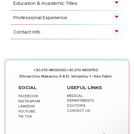
Education & Academic Titles
Professional Experience
Contact Info
|
+30 210 4809000
+30 210 4809150
Ethnarchou Makariou 9 & El. Venizelou 1 • Neo Faliro
SOCIAL
USEFUL LINKS
MEDICAL
FACEBOOK
DEPARTMENTS
INSTAGRAM
DOCTORS
LINKEDIN
CONTACT US
YOUTUBE
TIK TOK