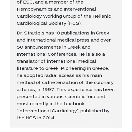
of ESC, and a member of the
Hemodynamics and Interventional
Cardiology Working Group of the Hellenic
Cardiological Society (HCS).
Dr. Stratigis has 10 publications in Greek
and international medical press and over
50 announcements in Greek and
International Conferences. He is also a
translator of international medical
literature to Greek. Pioneering in Greece,
he adopted radial access as his main
method of catheterization of the coronary
arteries, in 1997. This experience has been
presented in various scientific fora and
most recently in the textbook
“Interventional Cardiology", published by
the HCS in 2014.