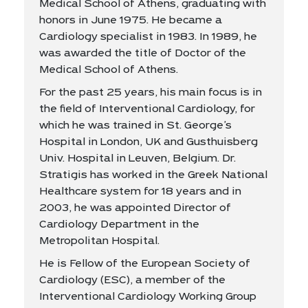
Medical School of Athens, graduating with
honors in June 1975. He became a
Cardiology specialist in 1983. In 1989, he
was awarded the title of Doctor of the
Medical School of Athens.
For the past 25 years, his main focus is in
the field of Interventional Cardiology, for
which he was trained in St. George’s
Hospital in London, UK and Gusthuisberg
Univ. Hospital in Leuven, Belgium. Dr.
Stratigis has worked in the Greek National
Healthcare system for 18 years and in
2003, he was appointed Director of
Cardiology Department in the
Metropolitan Hospital.
He is Fellow of the European Society of
Cardiology (ESC), a member of the
Interventional Cardiology Working Group