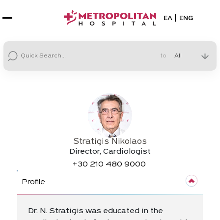
Select your la
ΕΛ
ENG
to
Stratigis Nikolaos
Director, Cardiologist
+30
210 480 9000
Profile
Dr. N. Stratigis was educated in the