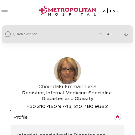
Select your la
ΕΛ
ENG
to
Chourdaki Emmanouela
Registrar, Internal Medicine Specialist,
Diabetes and Obesity
+30
210 480 9743, 210 480 9682
Profile