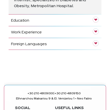
Internist, specialized in Diabetes and
Obesity, Metropolitan Hospital.
Education
Work Experience
Foreign Languages
|
+30 210 4809000
+30 210 4809150
Ethnarchou Makariou 9 & El. Venizelou 1 • Neo Faliro
SOCIAL
USEFUL LINKS