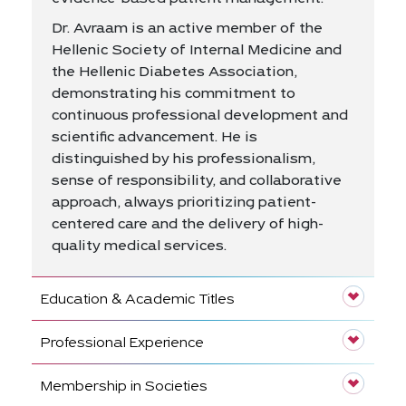
Dr. Avraam is an active member of the
Hellenic Society of Internal Medicine and
the Hellenic Diabetes Association,
demonstrating his commitment to
continuous professional development and
scientific advancement. He is
distinguished by his professionalism,
sense of responsibility, and collaborative
approach, always prioritizing patient-
centered care and the delivery of high-
quality medical services.
Education & Academic Titles
Professional Experience
Membership in Societies