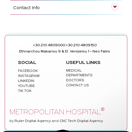
Contact Info
|
+30 210 4809000
+30 210 4809150
Ethnarchou Makariou 9 & El. Venizelou 1 • Neo Faliro
SOCIAL
USEFUL LINKS
MEDICAL
FACEBOOK
DEPARTMENTS
INSTAGRAM
DOCTORS
LINKEDIN
CONTACT US
YOUTUBE
TIK TOK
©
METROPOLITAN HOSPITAL
by
Ruler Digital Agency
and
CNC Tech Digital Agency