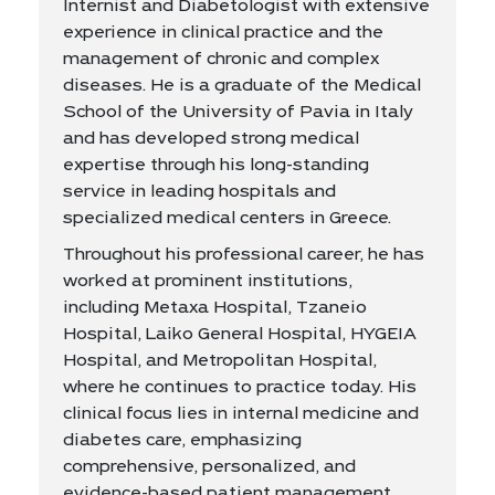
Internist and Diabetologist with extensive
experience in clinical practice and the
management of chronic and complex
diseases. He is a graduate of the Medical
School of the University of Pavia in Italy
and has developed strong medical
expertise through his long-standing
service in leading hospitals and
specialized medical centers in Greece.
Throughout his professional career, he has
worked at prominent institutions,
including Metaxa Hospital, Tzaneio
Hospital, Laiko General Hospital, HYGEIA
Hospital, and Metropolitan Hospital,
where he continues to practice today. His
clinical focus lies in internal medicine and
diabetes care, emphasizing
comprehensive, personalized, and
evidence-based patient management.