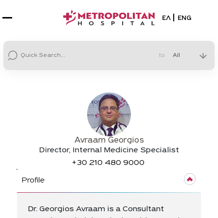
Select your la
ΕΛ
ENG
to
Avraam Georgios
Director, Internal Medicine Specialist
+30
210 480 9000
Profile
Dr. Georgios Avraam is a Consultant