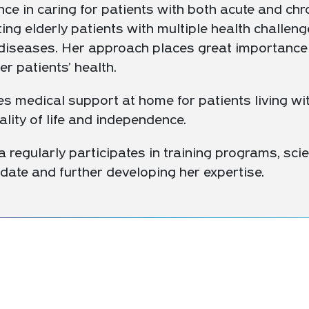
ce in caring for patients with both acute and chro
ing elderly patients with multiple health challeng
l diseases. Her approach places great importance
r patients’ health.
s medical support at home for patients living wit
ality of life and independence.
a regularly participates in training programs, scie
date and further developing her expertise.