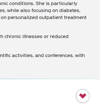
nic conditions. She is particularly
es, while also focusing on diabetes,
 on personalized outpatient treatment
h chronic illnesses or reduced
ntific activities, and conferences, with