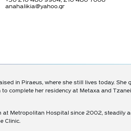
+30
210 480 9904, 210 480 7006
anahalikia@yahoo.gr
ised in Piraeus, where she still lives today. She
n to complete her residency at Metaxa and Tzaneio
 at Metropolitan Hospital since 2002, steadily a
e Clinic.