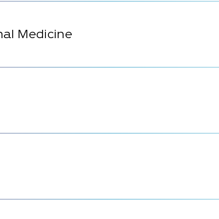
rnal Medicine