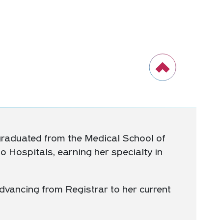
 graduated from the Medical School of
 Hospitals, earning her specialty in
dvancing from Registrar to her current