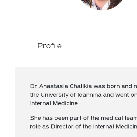
Profile
Dr. Anastasia Chalikia was born and ra
the University of Ioannina and went o
Internal Medicine.
She has been part of the medical team
role as Director of the Internal Medicin