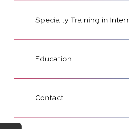
Specialty Training in Inte
Education
Contact