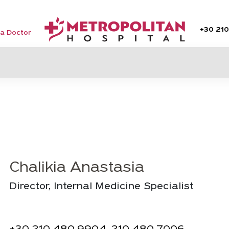
+30
210
 a Doctor
Chalikia Anastasia
Director, Internal Medicine Specialist