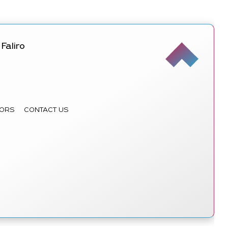
Faliro
ORS
CONTACT US