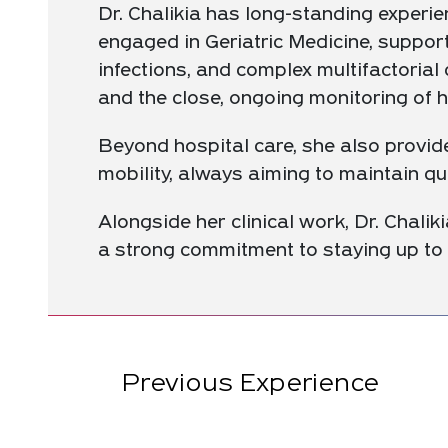
Dr. Chalikia has long-standing experien
engaged in Geriatric Medicine, support
infections, and complex multifactoria
and the close, ongoing monitoring of he
Beyond hospital care, she also provide
mobility, always aiming to maintain qu
Alongside her clinical work, Dr. Chaliki
a strong commitment to staying up to 
Previous Experience