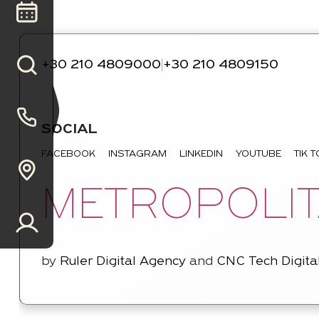
+30 210 4809000
+30 210 4809150
|
SOCIAL
FACEBOOK
INSTAGRAM
LINKEDIN
YOUTUBE
TIK 
METROPOLIT
by
Ruler Digital Agency
and
CNC Tech Digita