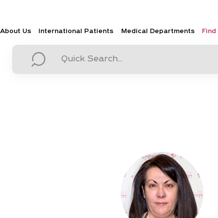
About Us
International Patients
Medical Departments
Find