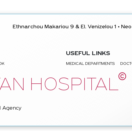
Ethnarchou Makariou 9 & El. Venizelou 1 • Neo 
USEFUL LINKS
TOK
MEDICAL DEPARTMENTS
DOCT
©
AN HOSPITAL
l Agency