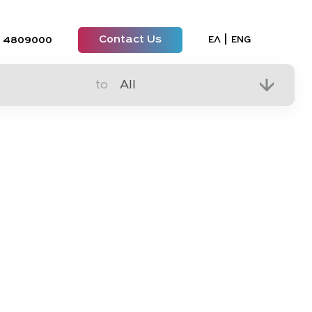
Contact Us
Select your lan
ΕΛ
ENG
 4809000
to