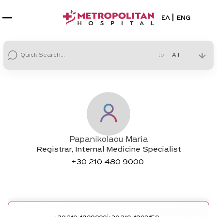
Select your la
ΕΛ
ENG
to
Papanikolaou Maria
Registrar, Internal Medicine Specialist
+30
210 480 9000