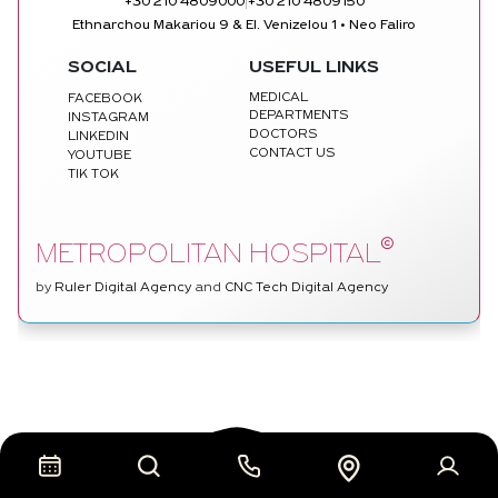
|
+30 210 4809000
+30 210 4809150
Ethnarchou Makariou 9 & El. Venizelou 1 • Neo Faliro
SOCIAL
USEFUL LINKS
MEDICAL
FACEBOOK
DEPARTMENTS
INSTAGRAM
DOCTORS
LINKEDIN
CONTACT US
YOUTUBE
TIK TOK
©
METROPOLITAN HOSPITAL
by
Ruler Digital Agency
and
CNC Tech Digital Agency