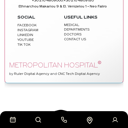
|
+30 210 4809000
+30 210 4809150
Ethnarchou Makariou 9 & El. Venizelou 1 • Neo Faliro
SOCIAL
USEFUL LINKS
MEDICAL
FACEBOOK
DEPARTMENTS
INSTAGRAM
DOCTORS
LINKEDIN
CONTACT US
YOUTUBE
TIK TOK
©
METROPOLITAN HOSPITAL
by
Ruler Digital Agency
and
CNC Tech Digital Agency