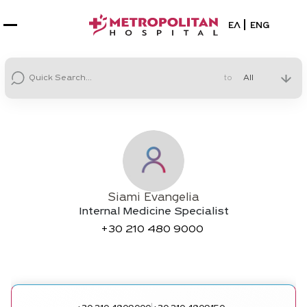
Select your la
ΕΛ
ENG
to
Siami Evangelia
Internal Medicine Specialist
+30
210 480 9000