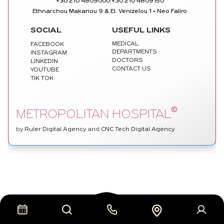
|
+30 210 4809000
+30 210 4809150
Ethnarchou Makariou 9 & El. Venizelou 1 • Neo Faliro
SOCIAL
USEFUL LINKS
MEDICAL
FACEBOOK
DEPARTMENTS
INSTAGRAM
DOCTORS
LINKEDIN
CONTACT US
YOUTUBE
TIK TOK
©
METROPOLITAN HOSPITAL
by
Ruler Digital Agency
and
CNC Tech Digital Agency