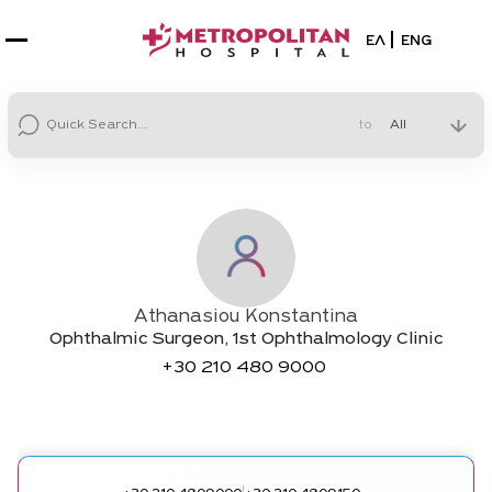
Select your la
ΕΛ
ENG
to
Athanasiou Konstantina
Ophthalmic Surgeon, 1st Ophthalmology Clinic
+30
210 480 9000