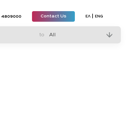
Contact Us
Select your lan
ΕΛ
ENG
 4809000
to