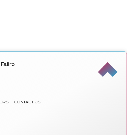
Faliro
ORS
CONTACT US