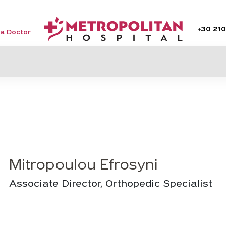
+30
210
 a Doctor
Mitropoulou Efrosyni
Associate Director, Orthopedic Specialist