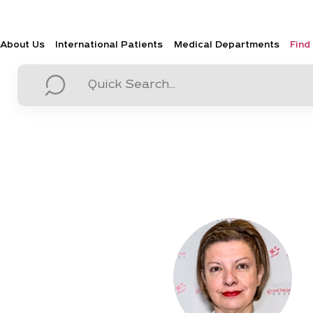
About Us
International Patients
Medical Departments
Find