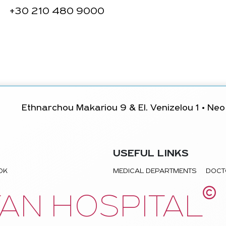
+30
210 480 9000
Ethnarchou Makariou 9 & El. Venizelou 1 • Neo 
USEFUL LINKS
TOK
MEDICAL DEPARTMENTS
DOCT
©
AN HOSPITAL