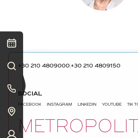
+30 210 4809000
+30 210 4809150
|
SOCIAL
FACEBOOK
INSTAGRAM
LINKEDIN
YOUTUBE
TIK 
METROPOLIT