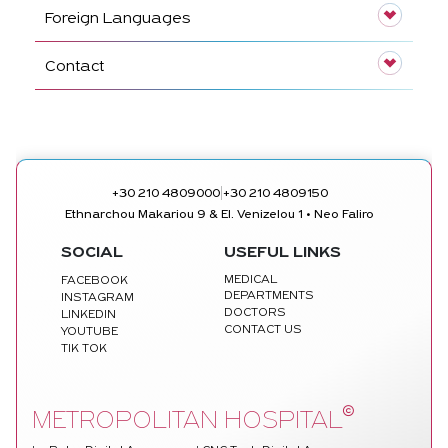
Foreign Languages
Contact
|
+30 210 4809000
+30 210 4809150
Ethnarchou Makariou 9 & El. Venizelou 1 • Neo Faliro
SOCIAL
USEFUL LINKS
MEDICAL
FACEBOOK
DEPARTMENTS
INSTAGRAM
DOCTORS
LINKEDIN
CONTACT US
YOUTUBE
TIK TOK
©
METROPOLITAN HOSPITAL