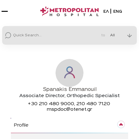
Select your la
ΕΛ
ENG
to
Spanakis Emmanouil
Associate Director, Orthopedic Specialist
+30
210 480 9000, 210 480 7120
mspdoc@otenet.gr
Profile