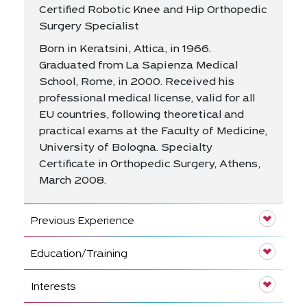
Certified Robotic Knee and Hip Orthopedic
Surgery Specialist
Born in Keratsini, Attica, in 1966.
Graduated from La Sapienza Medical
School, Rome, in 2000. Received his
professional medical license, valid for all
EU countries, following theoretical and
practical exams at the Faculty of Medicine,
University of Bologna. Specialty
Certificate in Orthopedic Surgery, Athens,
March 2008.
Previous Experience
Education/Training
Interests