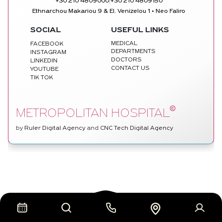
|
+30 210 4809000
+30 210 4809150
Ethnarchou Makariou 9 & El. Venizelou 1 • Neo Faliro
SOCIAL
USEFUL LINKS
MEDICAL
FACEBOOK
DEPARTMENTS
INSTAGRAM
DOCTORS
LINKEDIN
CONTACT US
YOUTUBE
TIK TOK
©
METROPOLITAN HOSPITAL
by
Ruler Digital Agency
and
CNC Tech Digital Agency