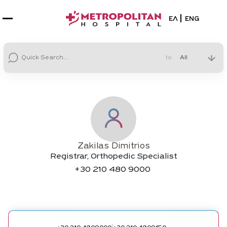
Select your la
ΕΛ
ENG
to
Zakilas Dimitrios
Registrar, Orthopedic Specialist
+30
210 480 9000