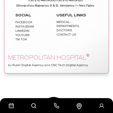
|
+30 210 4809000
+30 210 4809150
Ethnarchou Makariou 9 & El. Venizelou 1 • Neo Faliro
SOCIAL
USEFUL LINKS
MEDICAL
FACEBOOK
DEPARTMENTS
INSTAGRAM
DOCTORS
LINKEDIN
CONTACT US
YOUTUBE
TIK TOK
©
METROPOLITAN HOSPITAL
by
Ruler Digital Agency
and
CNC Tech Digital Agency