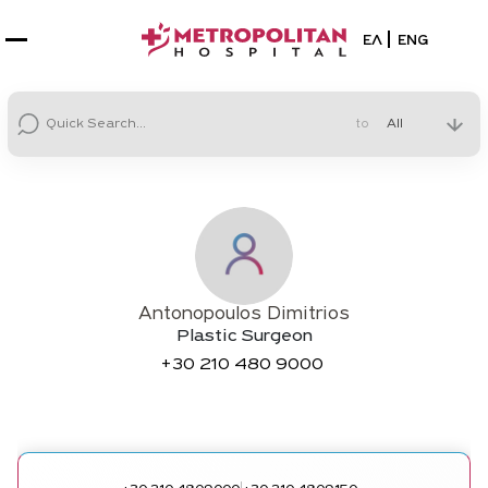
Select your la
ΕΛ
ENG
to
Antonopoulos Dimitrios
Plastic Surgeon
+30
210 480 9000