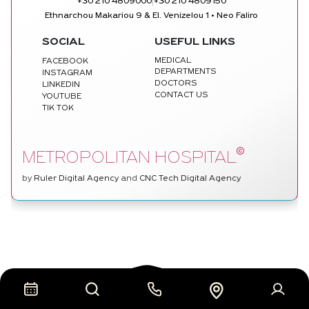
|
+30 210 4809000
+30 210 4809150
Ethnarchou Makariou 9 & El. Venizelou 1 • Neo Faliro
SOCIAL
USEFUL LINKS
MEDICAL
FACEBOOK
DEPARTMENTS
INSTAGRAM
DOCTORS
LINKEDIN
CONTACT US
YOUTUBE
TIK TOK
©
METROPOLITAN HOSPITAL
by
Ruler Digital Agency
and
CNC Tech Digital Agency