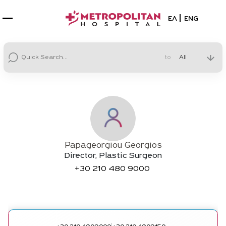
Select your la
ΕΛ
ENG
to
Papageorgiou Georgios
Director, Plastic Surgeon
+30
210 480 9000