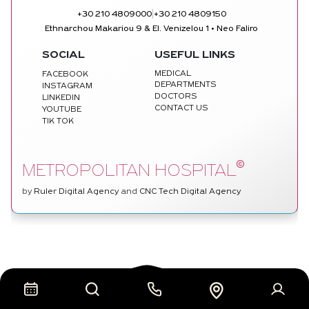
|
+30 210 4809000
+30 210 4809150
Ethnarchou Makariou 9 & El. Venizelou 1 • Neo Faliro
SOCIAL
USEFUL LINKS
MEDICAL
FACEBOOK
DEPARTMENTS
INSTAGRAM
DOCTORS
LINKEDIN
CONTACT US
YOUTUBE
TIK TOK
©
METROPOLITAN HOSPITAL
by
Ruler Digital Agency
and
CNC Tech Digital Agency