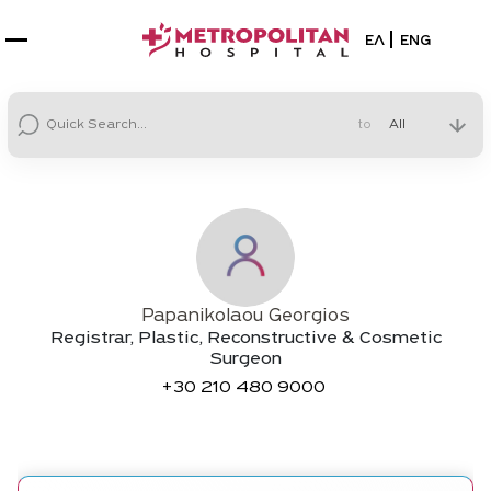
Select your la
ΕΛ
ENG
to
Papanikolaou Georgios
Registrar, Plastic, Reconstructive & Cosmetic
Surgeon
+30
210 480 9000