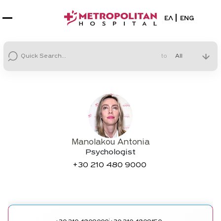
Select your la
ΕΛ
ENG
to
Manolakou Antonia
Psychologist
+30
210 480 9000