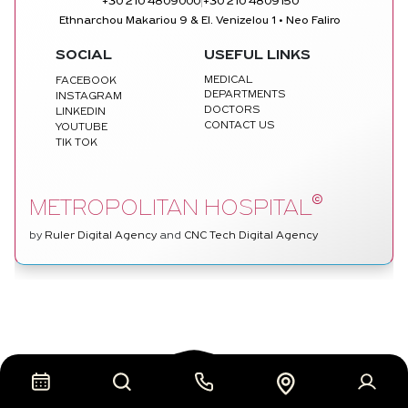
|
+30 210 4809000
+30 210 4809150
Ethnarchou Makariou 9 & El. Venizelou 1 • Neo Faliro
SOCIAL
USEFUL LINKS
MEDICAL
FACEBOOK
DEPARTMENTS
INSTAGRAM
DOCTORS
LINKEDIN
CONTACT US
YOUTUBE
TIK TOK
©
METROPOLITAN HOSPITAL
by
Ruler Digital Agency
and
CNC Tech Digital Agency