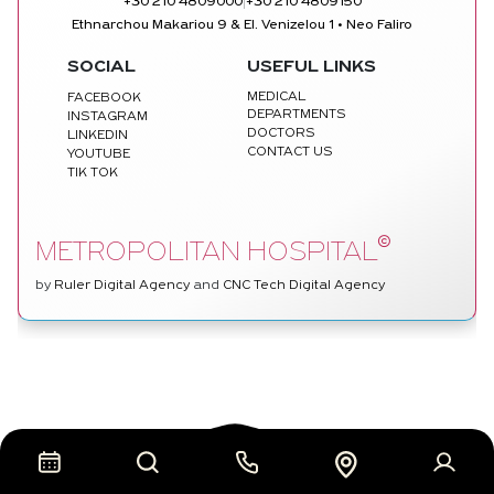
|
+30 210 4809000
+30 210 4809150
Ethnarchou Makariou 9 & El. Venizelou 1 • Neo Faliro
SOCIAL
USEFUL LINKS
MEDICAL
FACEBOOK
DEPARTMENTS
INSTAGRAM
DOCTORS
LINKEDIN
CONTACT US
YOUTUBE
TIK TOK
©
METROPOLITAN HOSPITAL
by
Ruler Digital Agency
and
CNC Tech Digital Agency