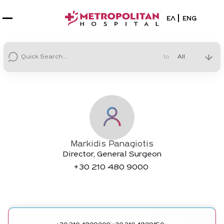
Select your la
ΕΛ
ENG
to
Markidis Panagiotis
Director, General Surgeon
+30
210 480 9000