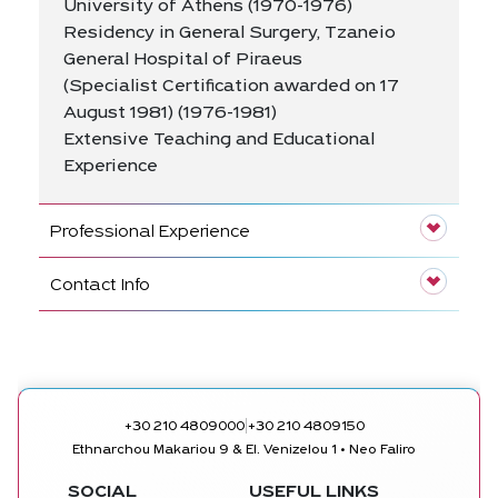
University of Athens (1970-1976)
Residency in General Surgery, Tzaneio
General Hospital of Piraeus
(Specialist Certification awarded on 17
August 1981) (1976-1981)
Extensive Teaching and Educational
Experience
Professional Experience
Contact Info
|
+30 210 4809000
+30 210 4809150
Ethnarchou Makariou 9 & El. Venizelou 1 • Neo Faliro
SOCIAL
USEFUL LINKS