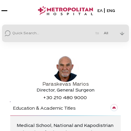
Select your la
ΕΛ
ENG
to
Paraskevas Marios
Director, General Surgeon
+30
210 480 9000
Education & Academic Titles
Medical School, National and Kapodistrian