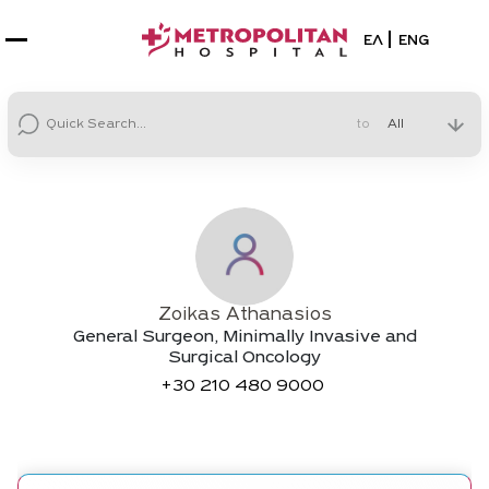
Select your la
ΕΛ
ENG
to
Zoikas Athanasios
General Surgeon, Minimally Invasive and
Surgical Oncology
+30
210 480 9000