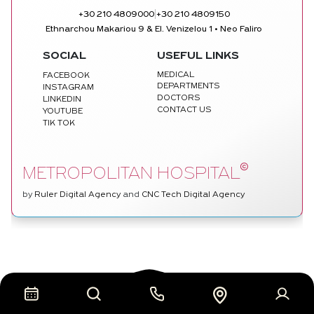
|
+30 210 4809000
+30 210 4809150
Ethnarchou Makariou 9 & El. Venizelou 1 • Neo Faliro
SOCIAL
USEFUL LINKS
MEDICAL
FACEBOOK
DEPARTMENTS
INSTAGRAM
DOCTORS
LINKEDIN
CONTACT US
YOUTUBE
TIK TOK
©
METROPOLITAN HOSPITAL
by
Ruler Digital Agency
and
CNC Tech Digital Agency