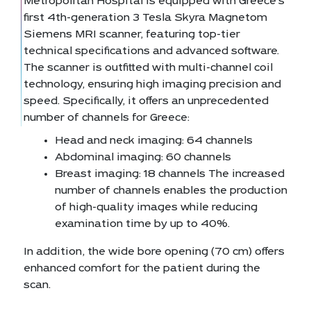
Metropolitan Hospital is equipped with Greece’s
first 4th-generation 3 Tesla Skyra Magnetom
Siemens MRI scanner, featuring top-tier
technical specifications and advanced software.
The scanner is outfitted with multi-channel coil
technology, ensuring high imaging precision and
speed. Specifically, it offers an unprecedented
number of channels for Greece:
Head and neck imaging: 64 channels
Abdominal imaging: 60 channels
Breast imaging: 18 channels The increased
number of channels enables the production
of high-quality images while reducing
examination time by up to 40%.
In addition, the wide bore opening (70 cm) offers
enhanced comfort for the patient during the
scan.