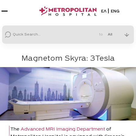
Select your la
ΕΛ
ENG
to
Magnetom Skyra: 3Tesla
The
Advanced MRI Imaging Department
of