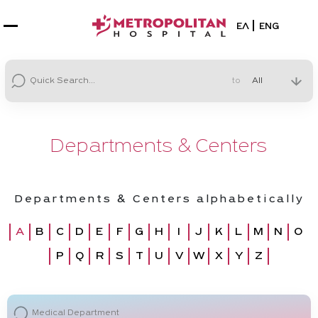
Select your la
ΕΛ
ENG
to
Departments & Centers
Departments & Centers alphabetically
A
B
C
D
E
F
G
H
I
J
K
L
M
N
O
P
Q
R
S
T
U
V
W
X
Y
Z