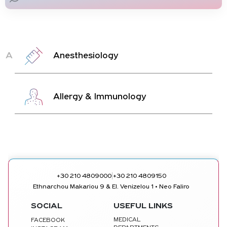
A
Anesthesiology
Allergy & Immunology
|
+30 210 4809000
+30 210 4809150
Ethnarchou Makariou 9 & El. Venizelou 1 • Neo Faliro
SOCIAL
USEFUL LINKS
MEDICAL
FACEBOOK