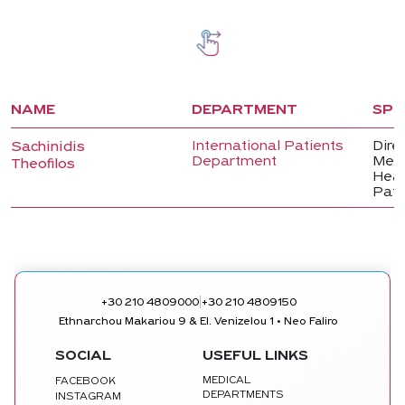
NAME
DEPARTMENT
SPE
International Patients
Direc
Sachinidis
Department
Medi
Theofilos
Head
Pati
|
+30 210 4809000
+30 210 4809150
Ethnarchou Makariou 9 & El. Venizelou 1 • Neo Faliro
SOCIAL
USEFUL LINKS
MEDICAL
FACEBOOK
DEPARTMENTS
INSTAGRAM