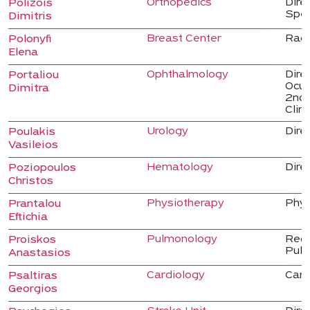
Orthopedics
Dire
Polizois
Spec
Dimitris
Breast Center
Radi
Polonyfi
Elena
Ophthalmology
Dire
Portaliou
Ocul
Dimitra
2nd 
Clini
Urology
Direc
Poulakis
Vasileios
Hematology
Dire
Poziopoulos
Christos
Physiotherapy
Phys
Prantalou
Eftichia
Pulmonology
Regi
Proiskos
Pulm
Anastasios
Cardiology
Card
Psaltiras
Georgios