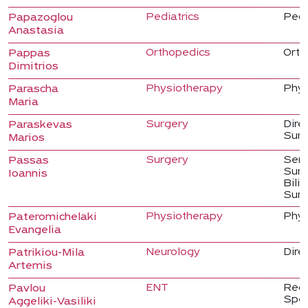
Pediatrics
Pedi
Papazoglou
Anastasia
Orthopedics
Orth
Pappas
Dimitrios
Physiotherapy
Phys
Parascha
Maria
Surgery
Dire
Paraskevas
Sur
Marios
Surgery
Seni
Passas
Surg
Ioannis
Bili
Surg
Physiotherapy
Phys
Pateromichelaki
Evangelia
Neurology
Dire
Patrikiou-Mila
Artemis
ENT
Regi
Pavlou
Spec
Aggeliki-Vasiliki