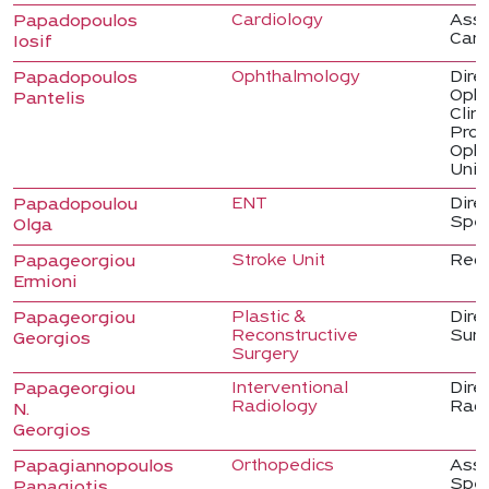
Cardiology
Asso
Papadopoulos
Card
Iosif
Ophthalmology
Direc
Papadopoulos
Opht
Pantelis
Clin
Prof
Opht
Univ
ENT
Dire
Papadopoulou
Spec
Olga
Stroke Unit
Regi
Papageorgiou
Ermioni
Plastic &
Direc
Papageorgiou
Reconstructive
Sur
Georgios
Surgery
Interventional
Dire
Papageorgiou
Radiology
Radi
N.
Georgios
Orthopedics
Asso
Papagiannopoulos
Spec
Panagiotis