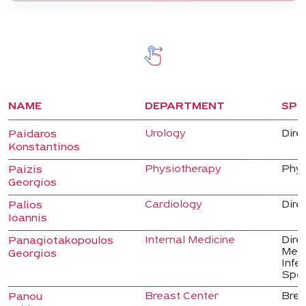
NAME
DEPARTMENT
SPE
Urology
Direc
Paidaros
Konstantinos
Physiotherapy
Phys
Paizis
Georgios
Cardiology
Dire
Palios
Ioannis
Internal Medicine
Direc
Panagiotakopoulos
Medi
Georgios
Infe
Spec
Breast Center
Brea
Panou