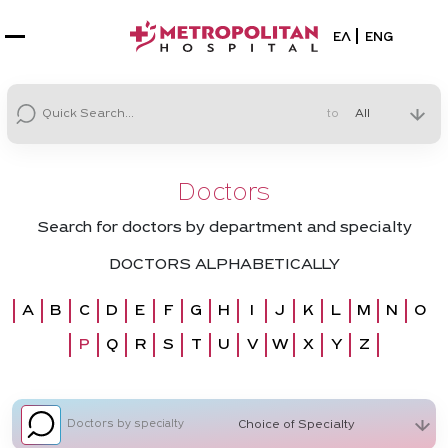
Select your la
ΕΛ
ENG
to
Doctors
Search for doctors by department and specialty
DOCTORS ALPHABETICALLY
A
B
C
D
E
F
G
H
I
J
K
L
M
N
O
P
Q
R
S
T
U
V
W
X
Y
Z