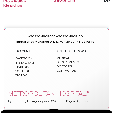
Stroke Unit
Dire
Psychogios
Klearchos
|
+30 210 4809000
+30 210 4809150
Ethnarchou Makariou 9 & El. Venizelou 1 • Neo Faliro
SOCIAL
USEFUL LINKS
MEDICAL
FACEBOOK
DEPARTMENTS
INSTAGRAM
DOCTORS
LINKEDIN
CONTACT US
YOUTUBE
TIK TOK
©
METROPOLITAN HOSPITAL
by
Ruler Digital Agency
and
CNC Tech Digital Agency