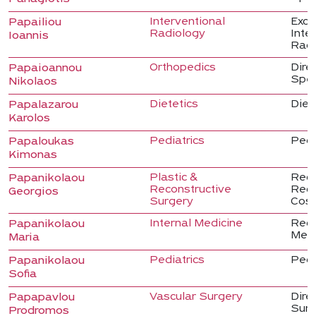
Interventional
Excl
Papailiou
Radiology
Inte
Ioannis
Radi
Orthopedics
Dire
Papaioannou
Spec
Nikolaos
Dietetics
Dieti
Papalazarou
Karolos
Pediatrics
Pedi
Papaloukas
Kimonas
Plastic &
Regis
Papanikolaou
Reconstructive
Reco
Georgios
Surgery
Cosm
Internal Medicine
Regis
Papanikolaou
Medi
Maria
Pediatrics
Pedi
Papanikolaou
Sofia
Vascular Surgery
Dire
Papapavlou
Sur
Prodromos