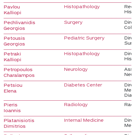
Histopathology
Regi
Pavlou
Hist
Kalliopi
Surgery
Dire
Pechlivanidis
Colo
Georgios
Pediatric Surgery
Direc
Petousis
Sur
Georgios
Histopathology
Direc
Petraki
Hist
Kalliopi
Neurology
Asso
Petropoulos
Neur
Charalampos
Diabetes Center
Direc
Petsiou
Medi
Elena
Diab
Radiology
Radi
Pieris
Ioannis
Internal Medicine
Direc
Platanisiotis
Medi
Dimitrios