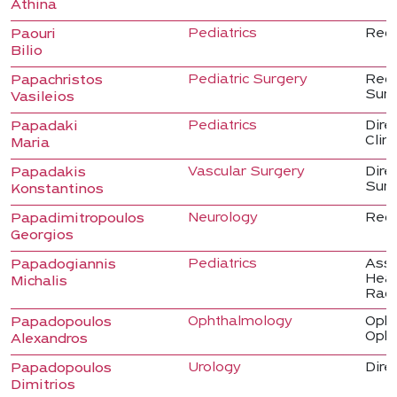
Athina
Pediatrics
Regi
Paouri
Bilio
Pediatric Surgery
Regi
Papachristos
Sur
Vasileios
Pediatrics
Direc
Papadaki
Clini
Maria
Vascular Surgery
Dire
Papadakis
Sur
Konstantinos
Neurology
Regi
Papadimitropoulos
Georgios
Pediatrics
Asso
Papadogiannis
Head
Michalis
Radi
Ophthalmology
Opht
Papadopoulos
Opht
Alexandros
Urology
Direc
Papadopoulos
Dimitrios