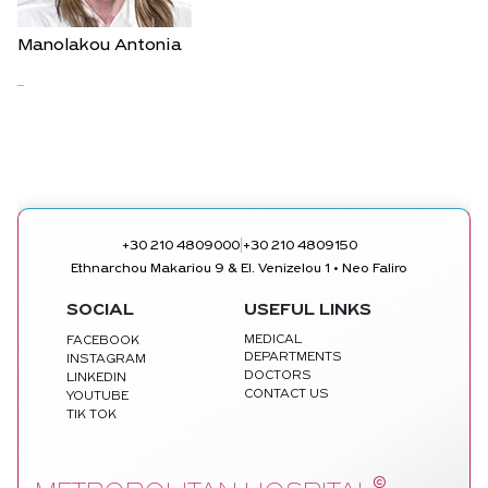
Manolakou Antonia
...
|
+30 210 4809000
+30 210 4809150
Ethnarchou Makariou 9 & El. Venizelou 1 • Neo Faliro
SOCIAL
USEFUL LINKS
MEDICAL
FACEBOOK
DEPARTMENTS
INSTAGRAM
DOCTORS
LINKEDIN
CONTACT US
YOUTUBE
TIK TOK
©