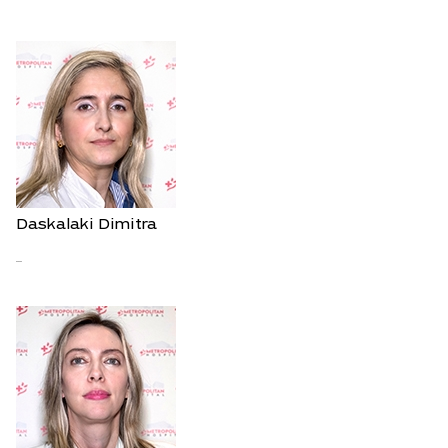
Daskalaki Dimitra
...