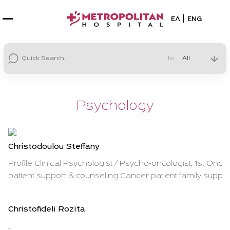
Select your la
ΕΛ
ENG
to
Psychology
Christodoulou Steffany
Profile Clinical Psychologist / Psycho-oncologist, 1st Oncol
patient support & counseling Cancer patient family support
Christofideli Rozita
...