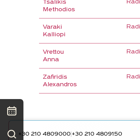
Radi
Tsalikis
Methodios
Radi
Varaki
Kalliopi
Radi
Vrettou
Anna
Radi
Zafiridis
Alexandros
+30 210 4809000
+30 210 4809150
|