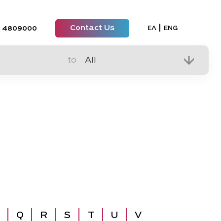
Contact Us
Select your lan
ΕΛ
ENG
 4809000
to
Q
R
S
T
U
V