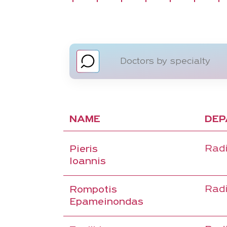
NAME
DEP
Radi
Pieris
Ioannis
Radi
Rompotis
Epameinondas