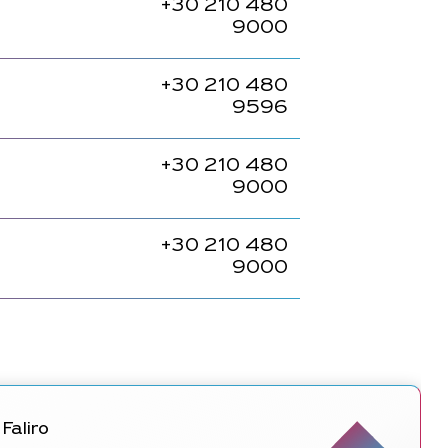
+30
210 480
9000
+30
210 480
9596
+30
210 480
9000
+30
210 480
9000
Faliro