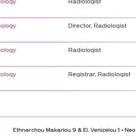
ology
Radiologist
ology
Director, Radiologist
ology
Radiologist
ology
Registrar, Radiologist
Ethnarchou Makariou 9 & El. Venizelou 1 • Neo 