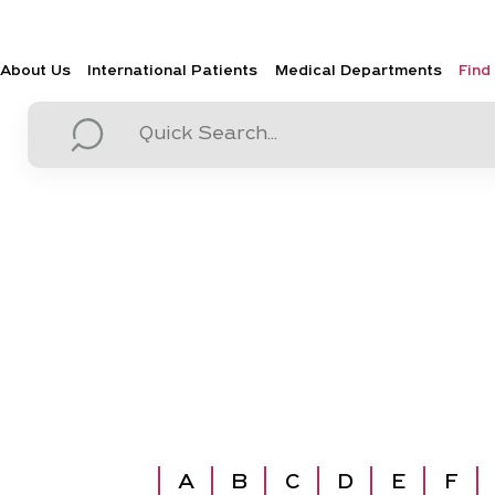
About Us
International Patients
Medical Departments
Find
A
B
C
D
E
F