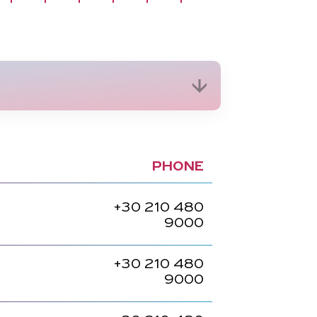
PHONE
+30
210 480
9000
+30
210 480
9000