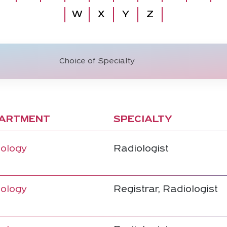
W
X
Y
Z
ARTMENT
SPECIALTY
ology
Radiologist
ology
Registrar, Radiologist