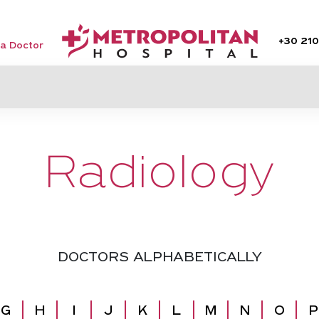
+30
210
 a Doctor
Radiology
DOCTORS ALPHABETICALLY
G
H
I
J
K
L
M
N
O
P